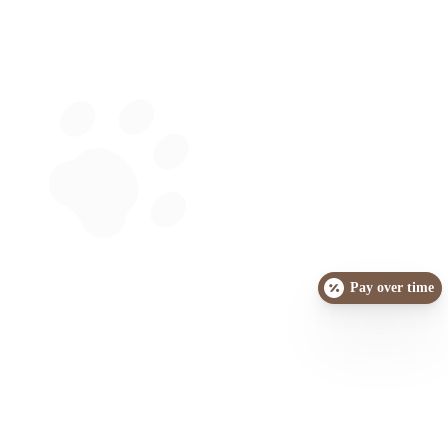
Pay over time