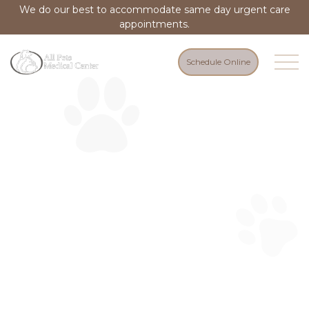
We do our best to accommodate same day urgent care
appointments.
Schedule Online