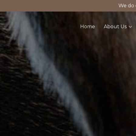
We do 
Home
About Us