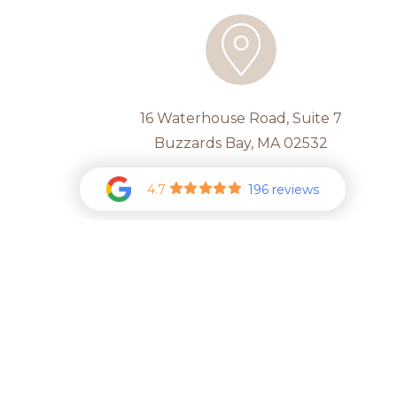
16 Waterhouse Road, Suite 7
Buzzards Bay, MA 02532
4.7
196 reviews