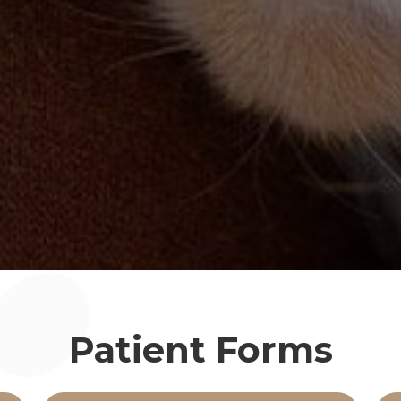
Patient Forms