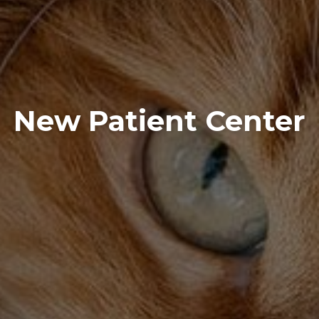
New Patient Center