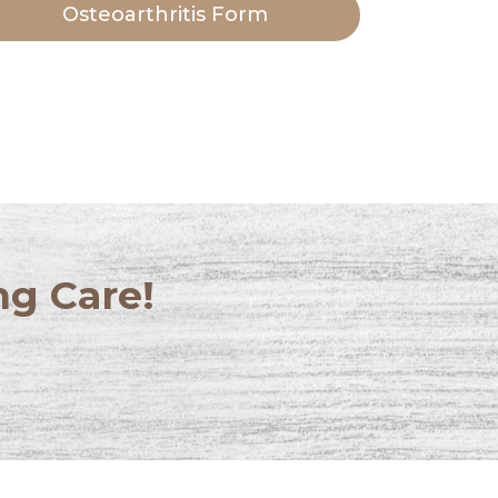
Osteoarthritis Form
ng Care!