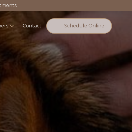
tments.
ners
Contact
Schedule Online