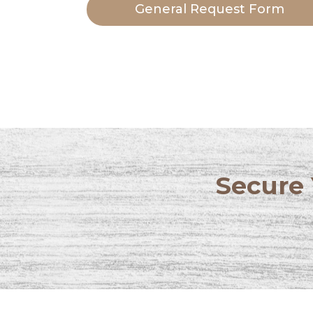
General Request Form
Secure 