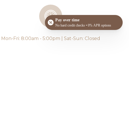
Pay over time
No hard credit checks • 0% APR options
Mon-Fri: 8:00am - 5:00pm | Sat-Sun: Closed