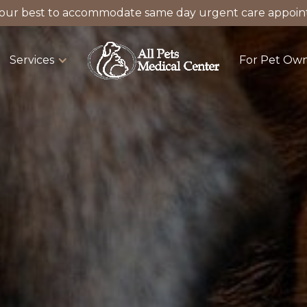
our best to accommodate same day urgent care appoin
Services
For Pet Ow