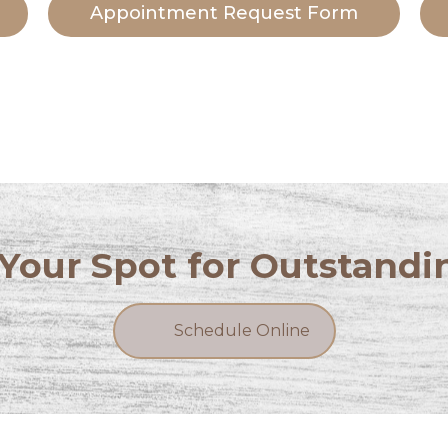
Appointment Request Form
Your Spot for Outstandi
Schedule Online