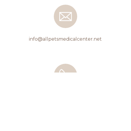
info@allpetsmedicalcenter.net
508-743-8338