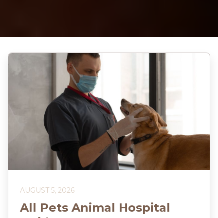
AUGUST 5, 2026
All Pets Animal Hospital