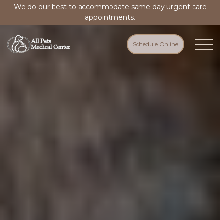
We do our best to accommodate same day urgent care
appointments.
Schedule Online