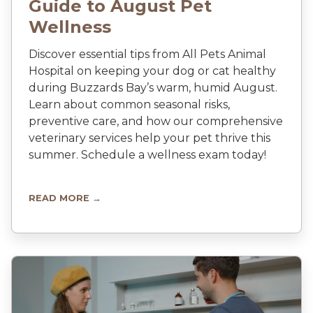
Guide to August Pet
Wellness
Discover essential tips from All Pets Animal
Hospital on keeping your dog or cat healthy
during Buzzards Bay’s warm, humid August.
Learn about common seasonal risks,
preventive care, and how our comprehensive
veterinary services help your pet thrive this
summer. Schedule a wellness exam today!
READ MORE →