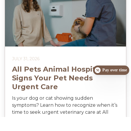
JULY 31, 2026
All Pets Animal Hospital:
Pay over time
Signs Your Pet Needs
Urgent Care
Is your dog or cat showing sudden
symptoms? Learn how to recognize when it’s
time to seek urgent veterinary care at All
Pets Animal Hospital in Buzzards Bay.
Discover the warning signs you can’t ignore