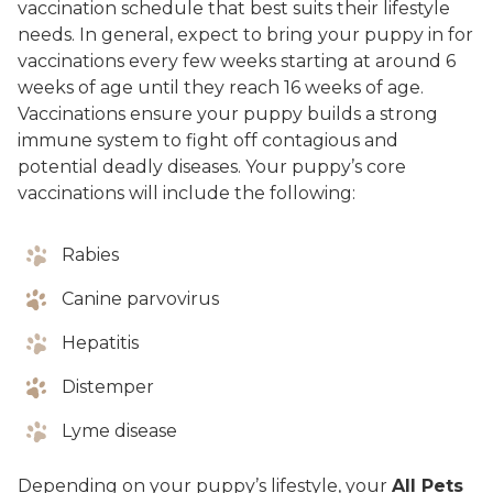
vaccination schedule that best suits their lifestyle
needs. In general, expect to bring your puppy in for
vaccinations every few weeks starting at around 6
weeks of age until they reach 16 weeks of age.
Vaccinations ensure your puppy builds a strong
immune system to fight off contagious and
potential deadly diseases. Your puppy’s core
vaccinations will include the following:
Rabies
Canine parvovirus
Hepatitis
Distemper
Lyme disease
Depending on your puppy’s lifestyle, your
All Pets