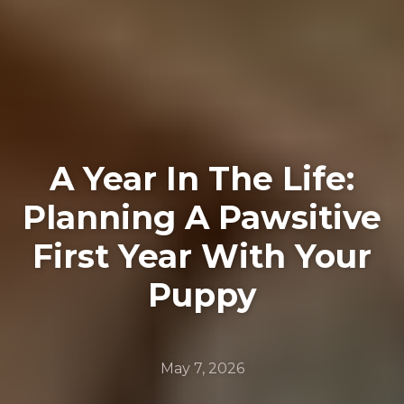
A Year In The Life:
Planning A Pawsitive
First Year With Your
Puppy
May 7, 2026