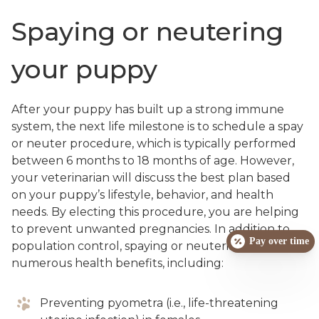
Spaying or neutering
your puppy
After your puppy has built up a strong immune
system, the next life milestone is to schedule a spay
or neuter procedure, which is typically performed
between 6 months to 18 months of age. However,
your veterinarian will discuss the best plan based
on your puppy’s lifestyle, behavior, and health
needs. By electing this procedure, you are helping
to prevent unwanted pregnancies. In addition to
Pay over time
population control, spaying or neutering has
numerous health benefits, including:
Preventing pyometra (i.e., life-threatening