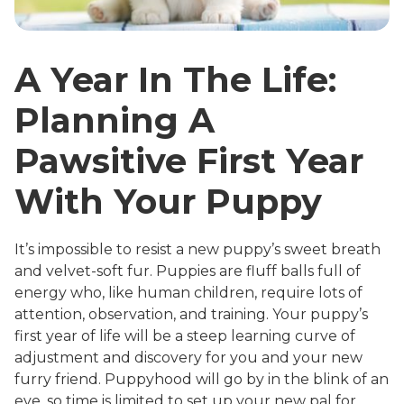
A Year In The Life:
Planning A
Pawsitive First Year
With Your Puppy
It’s impossible to resist a new puppy’s sweet breath
and velvet-soft fur. Puppies are fluff balls full of
energy who, like human children, require lots of
attention, observation, and training. Your puppy’s
first year of life will be a steep learning curve of
adjustment and discovery for you and your new
furry friend. Puppyhood will go by in the blink of an
eye, so time is limited to set up your new pal for