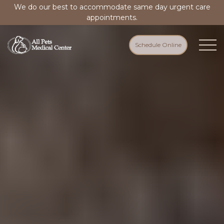
We do our best to accommodate same day urgent care
appointments.
Schedule Online