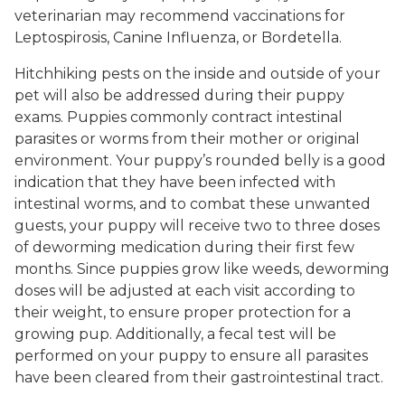
veterinarian may recommend vaccinations for
Leptospirosis, Canine Influenza, or Bordetella.
Hitchhiking pests on the inside and outside of your
pet will also be addressed during their puppy
exams. Puppies commonly contract intestinal
parasites or worms from their mother or original
environment. Your puppy’s rounded belly is a good
indication that they have been infected with
intestinal worms, and to combat these unwanted
guests, your puppy will receive two to three doses
of deworming medication during their first few
months. Since puppies grow like weeds, deworming
doses will be adjusted at each visit according to
their weight, to ensure proper protection for a
growing pup. Additionally, a fecal test will be
performed on your puppy to ensure all parasites
have been cleared from their gastrointestinal tract.