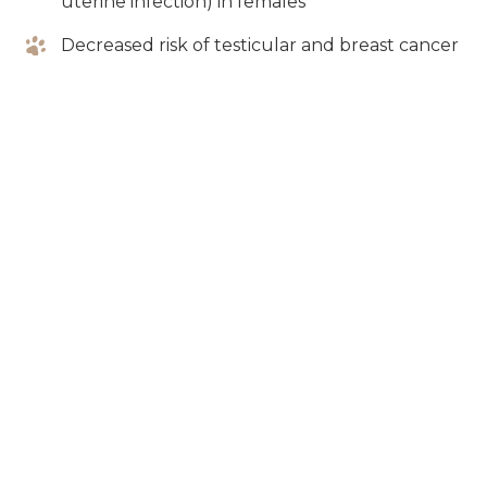
uterine infection) in females
Decreased risk of testicular and breast cancer
Decreased desire to roam and mark their
territory
House and crate
training your puppy
As your puppy grows, their bladder will naturally
strengthen, increasing their ability to avoid
eliminations inside the home. Puppies are typically
fast learners, but require consistency and clear
direction from their pet parents when learning any
new skill. To ensure a successful house training