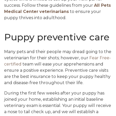
success. Follow these guidelines from your
All Pets
Medical Center
veterinarians
to ensure your
puppy thrives into adulthood.
Puppy preventive care
Many pets and their people may dread going to the
veterinarian for their shots; however, our
Fear Free-
certified
team will ease your apprehensions and
ensure a positive experience. Preventive care visits
are the best insurance to keep your puppy healthy
and disease-free throughout their life.
During the first few weeks after your puppy has
joined your home, establishing an initial baseline
veterinary exam is essential. Your puppy will receive
a nose to tail check up, and we will establish a